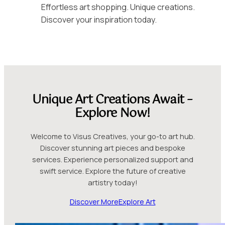
Effortless art shopping. Unique creations.
Discover your inspiration today.
Unique Art Creations Await –
Explore Now!
Welcome to Visus Creatives, your go-to art hub.
Discover stunning art pieces and bespoke
services. Experience personalized support and
swift service. Explore the future of creative
artistry today!
Discover More
Explore Art