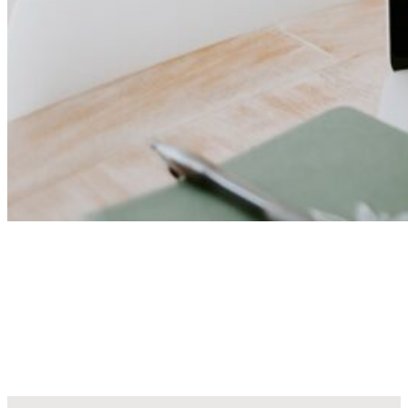
Explore Our Creative Art
Collections