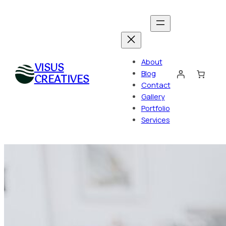
Skip
to
content
About
VISUS
Blog
CREATIVES
Contact
Gallery
Portfolio
Services