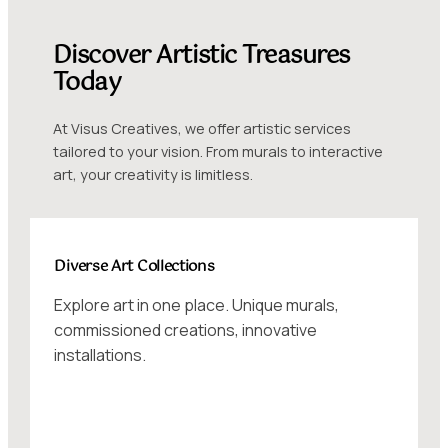
Discover Artistic Treasures
Today
At Visus Creatives, we offer artistic services
tailored to your vision. From murals to interactive
art, your creativity is limitless.
Diverse Art Collections
Explore art in one place. Unique murals,
commissioned creations, innovative
installations.