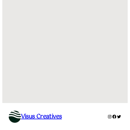
Visus Creatives
Instagram
Facebo
Twitte