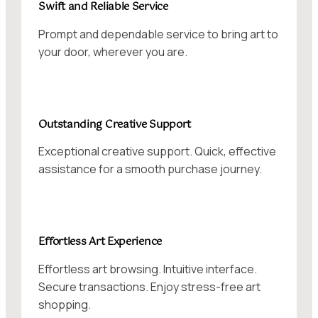
Swift and Reliable Service
Prompt and dependable service to bring art to
your door, wherever you are.
Outstanding Creative Support
Exceptional creative support. Quick, effective
assistance for a smooth purchase journey.
Effortless Art Experience
Effortless art browsing. Intuitive interface.
Secure transactions. Enjoy stress-free art
shopping.