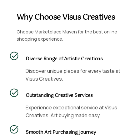
Why Choose Visus Creatives
Choose Marketplace Maven for the best online
shopping experience.
Diverse Range of Artistic Creations
Discover unique pieces for every taste at
Visus Creatives.
Outstanding Creative Services
Experience exceptional service at Visus
Creatives. Art buying made easy.
Smooth Art Purchasing Journey